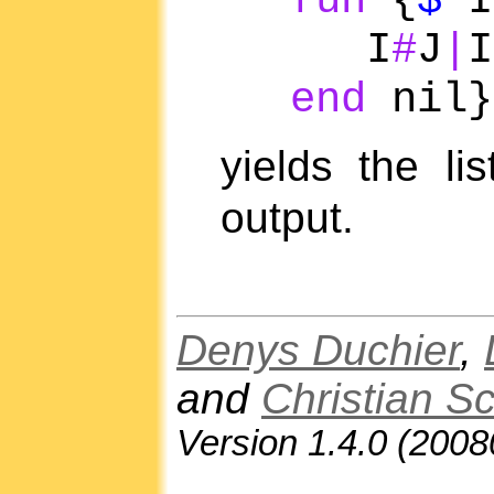
fun
{
$
I
I
#
J
|
I
end
nil}
yields the li
output.
Denys Duchier
,
and
Christian S
Version 1.4.0 (200