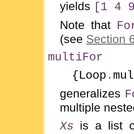
yields
[1 4 
Note that
Fo
(see
Section 
multiFor
{Loop
.
mu
generalizes
F
multiple neste
is a list 
Xs