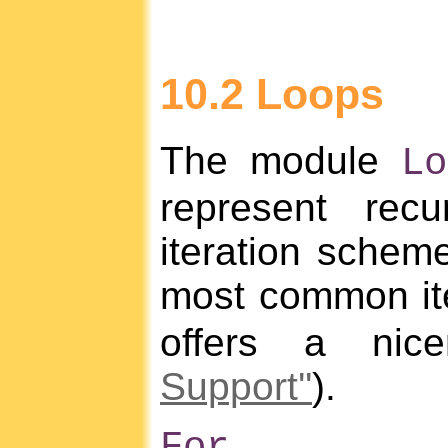
10.2 Loops
The module
Lo
represent rec
iteration scheme
most common ite
offers a nic
Support''
).
For