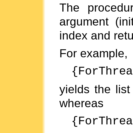
The proced
argument (ini
index and ret
For example,
{ForThre
yields the lis
whereas
{ForThre