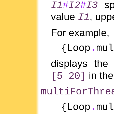
spe
I1
#
I2
#
I3
value
, upp
I1
For example,
{Loop
.
mul
displays the
in the
[5 20]
multiForThre
{Loop
.
mu