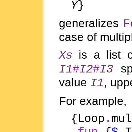
Y
}
generalizes
F
case of multip
is a list 
Xs
spe
I1
#
I2
#
I3
value
, upp
I1
For example,
{Loop
.
mul