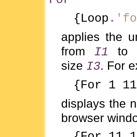
{Loop
.
'fo
applies the 
from
to
I1
size
. For 
I3
{For 1 11
displays the
browser wind
{For 11 