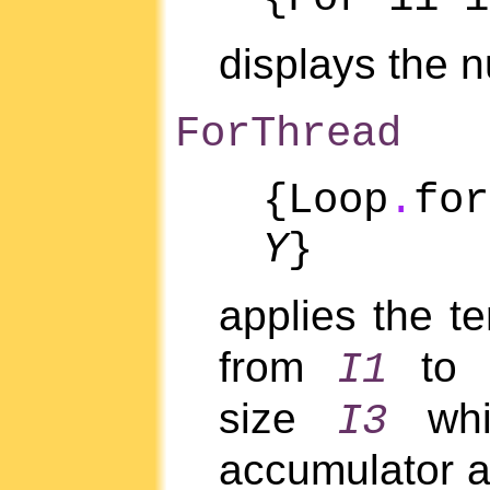
displays the
ForThread
{Loop
.
fo
Y
}
applies the t
from
to
I1
size
whil
I3
accumulator a