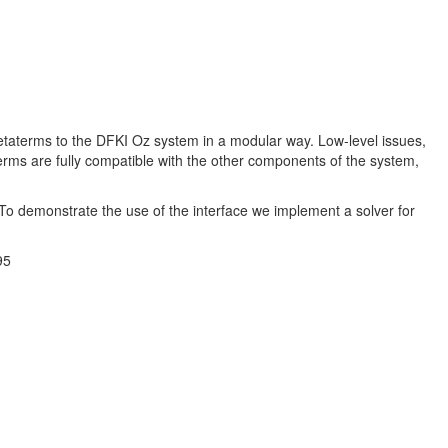
taterms to the DFKI Oz system in a modular way. Low-level issues,
rms are fully compatible with the other components of the system,
To demonstrate the use of the interface we implement a solver for
95