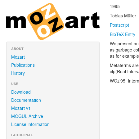
1995
Tobias Müller
Postscript
BibTeX Entry
We present an 
ABOUT
as garbage col
as for example
Mozart
Publications
Metaterms are 
clp(Real Interv
History
WOz’95, Inter
USE
Download
Documentation
Mozart v1
MOGUL Archive
License information
PARTICIPATE