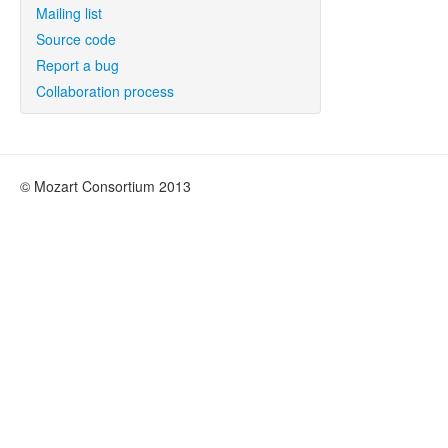
Mailing list
Source code
Report a bug
Collaboration process
© Mozart Consortium 2013