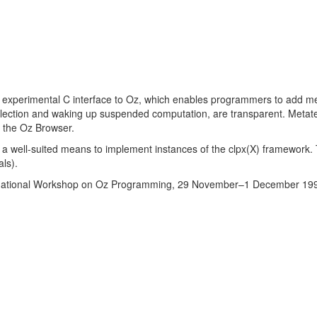
experimental C interface to Oz, which enables programmers to add me
lection and waking up suspended computation, are transparent. Metate
 the Oz Browser.
a well-suited means to implement instances of the clpx(X) framework. 
als).
national Workshop on Oz Programming, 29 November–1 December 19