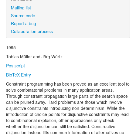
Mailing list
Source code
Report a bug
Collaboration process
1995
Tobias Müller and Jörg Würtz
Postscript
BibTeX Entry
Constraint programming has been proved as an excellent tool to
solve combinatorial problems in many application areas.
Through constraint propagation large parts of the search space
can be pruned away. Hard problems are those which involve
disjunctive constraints introducing non-determinism. While the
introduction of choice-points for disjunctive constraints may lead
to combinatorial explosion, other approaches only check
whether the disjunction can still be satisfied. Constructive
disjunction instead lifts common information of alternatives up