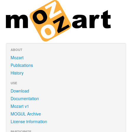
ABOUT
Mozart
Publications
History
USE
Download
Documentation
Mozart v1
MOGUL Archive
License information
PARTICIPATE