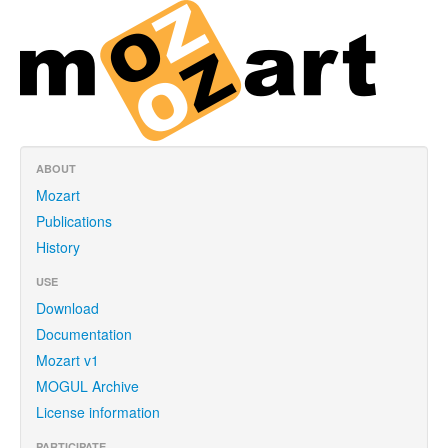
ABOUT
Mozart
Publications
History
USE
Download
Documentation
Mozart v1
MOGUL Archive
License information
PARTICIPATE