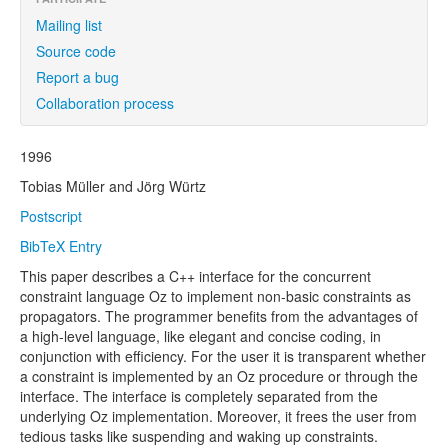
Mailing list
Source code
Report a bug
Collaboration process
1996
Tobias Müller and Jörg Würtz
Postscript
BibTeX Entry
This paper describes a C++ interface for the concurrent
constraint language Oz to implement non-basic constraints as
propagators. The programmer benefits from the advantages of
a high-level language, like elegant and concise coding, in
conjunction with efficiency. For the user it is transparent whether
a constraint is implemented by an Oz procedure or through the
interface. The interface is completely separated from the
underlying Oz implementation. Moreover, it frees the user from
tedious tasks like suspending and waking up constraints.