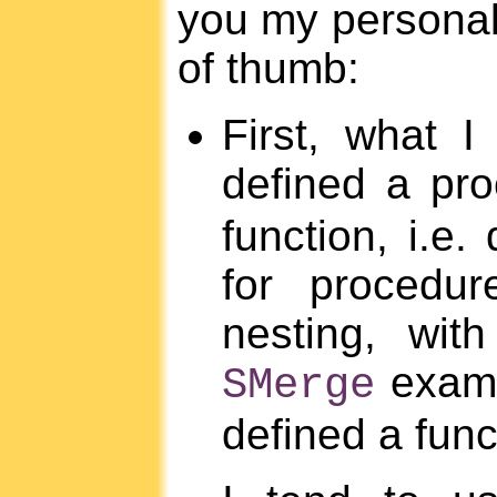
you my personal
of thumb:
First, what I
defined a pr
function, i.e.
for procedur
nesting, wit
examp
SMerge
defined a funct