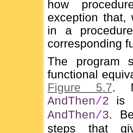
how procedur
exception that,
in a procedur
corresponding fu
The program 
functional equiv
Figure 5.7
. 
is u
AndThen
/
2
. B
AndThen
/
3
steps that gi