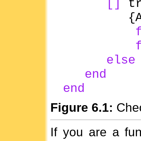
[]
tr
{AndT
else
end
end
Figure 6.1:
Check
If you are a fu