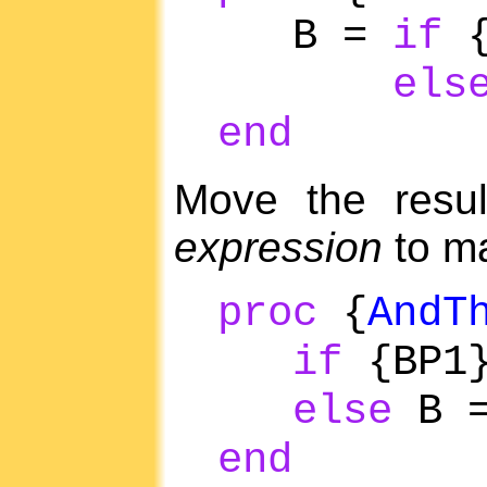
B =
if
{
els
end
Move the resul
expression
to ma
proc
{
AndT
if
{BP1
else
B 
end