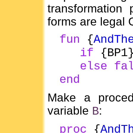
transformation 
forms are legal
fun
{
AndTh
if
{BP1
else
fa
end
Make a procedu
variable
:
B
proc
{
AndT