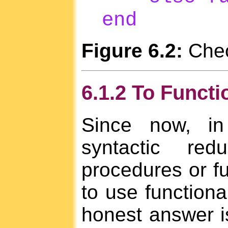
end
Figure 6.2:
Check
6.1.2 To Functi
Since now, in
syntactic re
procedures or fu
to use functiona
honest answer is 