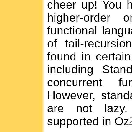
cheer up! You h
higher-order 
functional lang
of tail-recursi
found in certain
including Sta
concurrent fu
However, standa
are not lazy.
supported in Oz