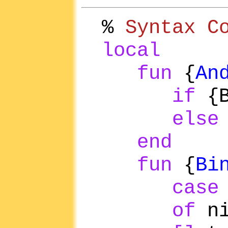
%
Syntax C
local
fun
{
An
if
{
else
end
fun
{
Bi
case
of
n