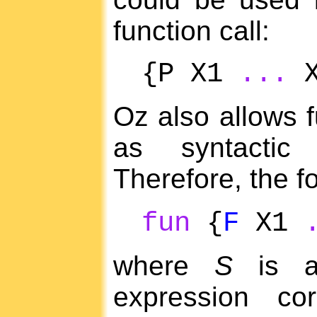
function call:
{P X1
...
X
Oz also allows f
as syntactic 
Therefore, the fo
fun
{
F
X1
where
S
is a
expression co