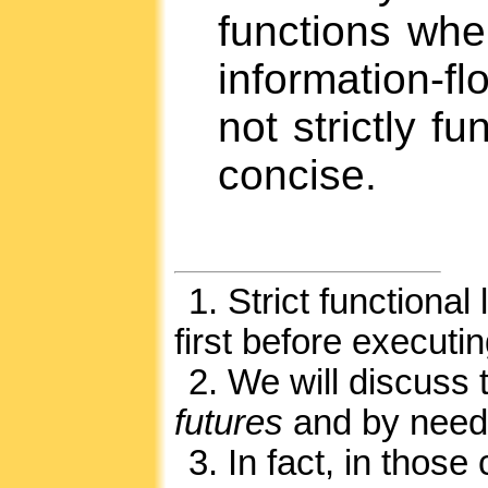
functions when
information-f
not strictly fu
concise.
1.
Strict functional
first before executin
2.
We will discuss 
futures
and by need
3.
In fact, in those