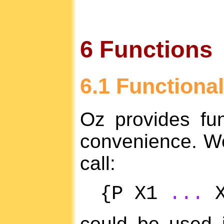
6 Functions
6.1 Functional
Oz provides fun
convenience. W
call:
{P X1
...
X
could be used 