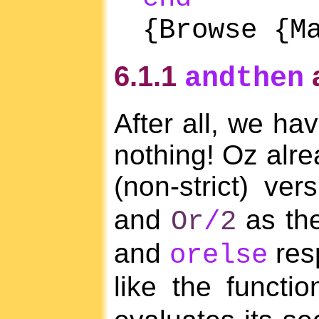
{Browse {M
6.1.1
andthen
After all, we ha
nothing! Oz alre
(non-strict) ve
and
as th
Or
/
2
and
res
orelse
like the functi