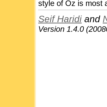
style of Oz is most 
Seif Haridi
and
Version 1.4.0 (200