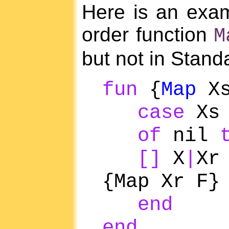
Here is an exam
order function
M
but not in Stan
fun
{
Map
Xs
case
Xs
of
nil
[]
X
|
X
{Map Xr F}
end
end