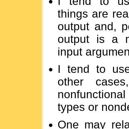
I tend to us
things are real
output and, p
output is a 
input argumen
I tend to us
other cases
nonfunctional 
types or nonde
One may rela