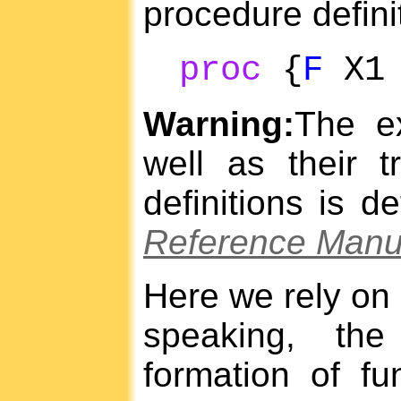
procedure defini
proc
{
F
X
Warning:
The ex
well as their t
definitions is d
Reference Manu
Here we rely on 
speaking, the
formation of fu