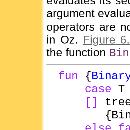
evaluates its se
argument evalua
operators are no
in Oz.
Figure 6
the function
Bin
fun
{
Binar
case
[]
tree
{Binary
else
f